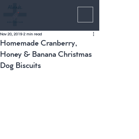
Nov 20, 2019
2 min read
Homemade Cranberry,
Honey & Banana Christmas
Dog Biscuits