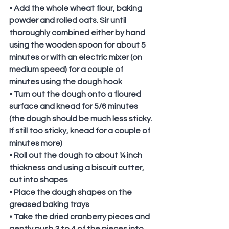
• Add the whole wheat flour, baking 
powder and rolled oats. Sir until 
thoroughly combined either by hand 
using the wooden spoon for about 5 
minutes or with an electric mixer (on 
medium speed) for a couple of 
minutes using the dough hook
• Turn out the dough onto a floured 
surface and knead for 5/6 minutes 
(the dough should be much less sticky. 
If still too sticky, knead for a couple of 
minutes more)
• Roll out the dough to about ¼ inch 
thickness and using a biscuit cutter, 
cut into shapes
• Place the dough shapes on the 
greased baking trays
• Take the dried cranberry pieces and 
gently push 3 to 4 of the pieces into 