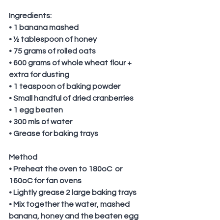
Ingredients:
• 1 banana mashed
• ½ tablespoon of honey
• 75 grams of rolled oats
• 600 grams of whole wheat flour + 
extra for dusting 
• 1 teaspoon of baking powder
• Small handful of dried cranberries
• 1 egg beaten
• 300 mls of water
• Grease for baking trays
Method
• Preheat the oven to 180oC  or 
160oC for fan ovens
• Lightly grease 2 large baking trays
• Mix together the water, mashed 
banana, honey and the beaten egg