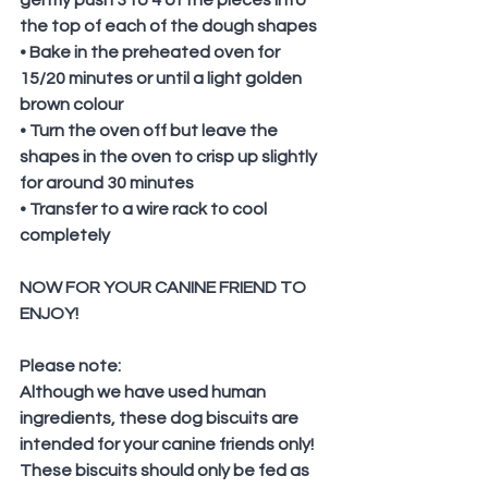
the top of each of the dough shapes
• Bake in the preheated oven for 
15/20 minutes or until a light golden 
brown colour
• Turn the oven off but leave the 
shapes in the oven to crisp up slightly 
for around 30 minutes 
• Transfer to a wire rack to cool 
completely
NOW FOR YOUR CANINE FRIEND TO 
ENJOY!
Please note:
Although we have used human 
ingredients, these dog biscuits are 
intended for your canine friends only! 
These biscuits should only be fed as 