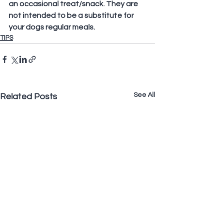
an occasional treat/snack. They are 
not intended to be a substitute for 
your dogs regular meals.
TIPS
See All
Related Posts