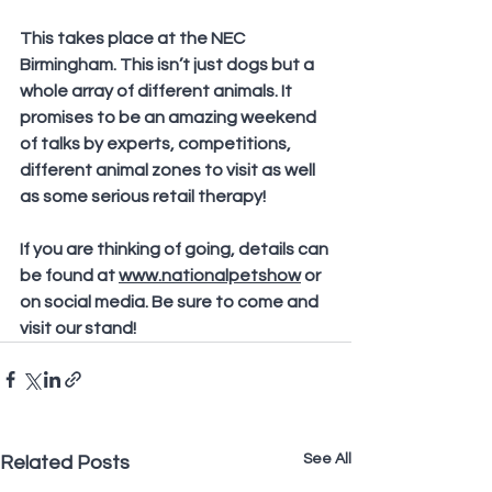
This takes place at the NEC 
Birmingham. This isn’t just dogs but a 
whole array of different animals. It 
promises to be an amazing weekend 
of talks by experts, competitions, 
different animal zones to visit as well 
as some serious retail therapy!
If you are thinking of going, details can 
be found at 
www.nationalpetshow
 or 
on social media. Be sure to come and 
visit our stand!
See All
Related Posts