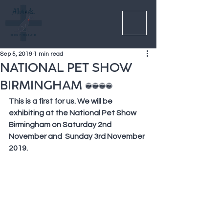
Sep 5, 2019
1 min read
NATIONAL PET SHOW
BIRMINGHAM 2019
This is a first for us. We will be 
exhibiting at the National Pet Show 
Birmingham on Saturday 2nd 
November and  Sunday 3rd November 
2019. 