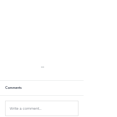
Comments
Dogs and Jellyfish
Why Is Chocolate
Write a comment...
Dogs?