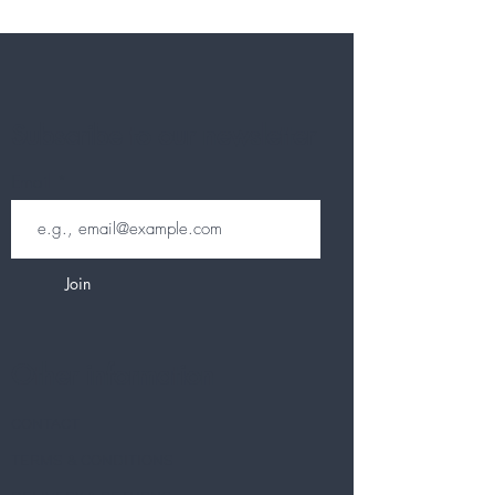
Subscribe to our newsletter
Email
Join
Other information
CONTACT
TERMS & CONDITIONS