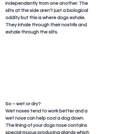
independently from one another. The 
slits at the side aren’t just a biological 
oddity but this is where dogs exhale. 
They inhale through their nostrils and 
exhale through the slits.
So – wet or dry?
Wet noses tend to work better and a 
wet nose can help cool a dog down. 
The lining of your dogs nose contains 
special mucus producing glands which 