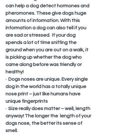
can help a dog detect hormones and 
pheromones. These give dogs huge 
amounts of information. With this 
information a dog can also tell if you 
are sad or stressed.  If your dog 
spends a lot of time sniffing the 
ground when you are out on a walk, it 
is picking up whether the dog who 
came along before was friendly or 
healthy!
·  Dogs noses are unique. Every single 
dog in the world has a totally unique 
nose print – just like humans have 
unique fingerprints
·  Size really does matter – well, length 
anyway! The longer the  length of your 
dogs nose, the better its sense of 
smell.