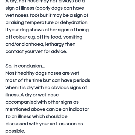
A dry, hot nose may not always be a 
sign of illness (poorly dogs can have 
wet noses too) but it may be a sign of 
a raising temperature or dehydration. 
If your dog shows other signs of being 
off colour e.g. off its food, vomiting 
and/or diarrhoea, lethargy then 
contact your vet for advice.
So, in conclusion...
Most healthy dogs noses are wet 
most of the time but can have periods 
when it is dry with no obvious signs of 
illness. A dry or wet nose 
accompanied with other signs as 
mentioned above can be an indicator 
to an illness which should be 
discussed with your vet  as soon as 
possible.