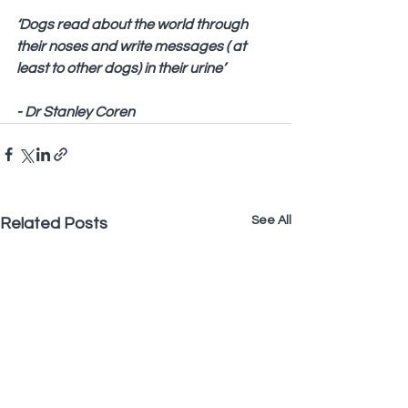
‘Dogs read about the world through 
their noses and write messages ( at 
least to other dogs) in their urine’
- Dr Stanley Coren
See All
Related Posts