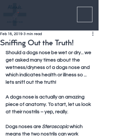
Feb 18, 2019
3 min read
Sniffing Out the Truth!
Should a dogs nose be wet or dry... we 
get asked many times about the 
wetness/dryness of a dogs nose and 
which indicates health or illness so ... 
lets sniff out the truth!
A dogs nose is actually an amazing 
piece of anatomy. To start, let us look 
at their nostrils – yep, really.
Dogs noses are 
Steroscopic
 which 
means the two nostrils can work 