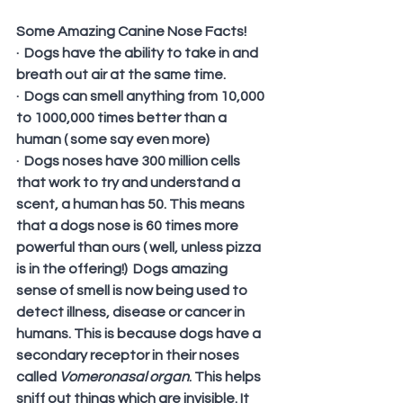
Some Amazing Canine Nose Facts!
·  Dogs have the ability to take in and 
breath out air at the same time.
·  Dogs can smell anything from 10,000 
to 1000,000 times better than a 
human ( some say even more)
·  Dogs noses have 300 million cells 
that work to try and understand a 
scent, a human has 50. This means 
that a dogs nose is 60 times more 
powerful than ours ( well, unless pizza 
is in the offering!)  Dogs amazing 
sense of smell is now being used to 
detect illness, disease or cancer in 
humans. This is because dogs have a 
secondary receptor in their noses 
called 
Vomeronasal organ
. This helps 
sniff out things which are invisible. It 