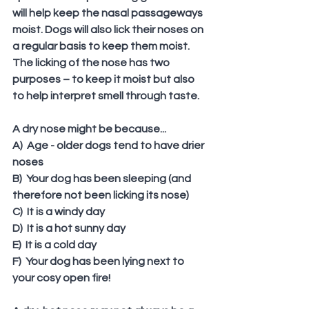
will help keep the nasal passageways 
moist. Dogs will also lick their noses on 
a regular basis to keep them moist. 
The licking of the nose has two 
purposes – to keep it moist but also 
to help interpret smell through taste.
A dry nose might be because...
A)  Age - older dogs tend to have drier 
noses
B)  Your dog has been sleeping (and 
therefore not been licking its nose)
C)  It is a windy day
D)  It is a hot sunny day
E)  It is a cold day
F)  Your dog has been lying next to 
your cosy open fire!