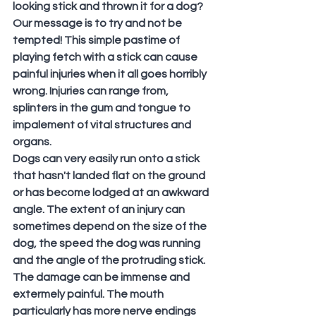
looking stick and thrown it for a dog?
Our message is to try and not be 
tempted! This simple pastime of 
playing fetch with a stick can cause 
painful injuries when it all goes horribly 
wrong. Injuries can range from, 
splinters in the gum and tongue to 
impalement of vital structures and 
organs.
Dogs can very easily run onto a stick 
that hasn't landed flat on the ground 
or has become lodged at an awkward 
angle. The extent of an injury can 
sometimes depend on the size of the 
dog, the speed the dog was running 
and the angle of the protruding stick. 
The damage can be immense and 
extermely painful. The mouth 
particularly has more nerve endings 