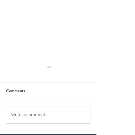
Comments
Dogs and Jellyfish
Why Is Chocolate
Write a comment...
Dogs?