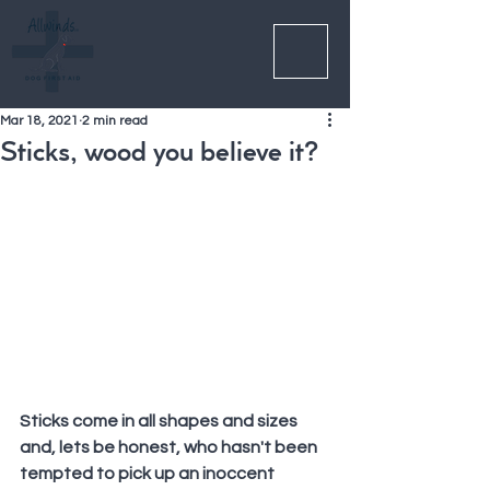
Mar 18, 2021
2 min read
Sticks, wood you believe it?
Sticks come in all shapes and sizes 
and, lets be honest, who hasn't been 
tempted to pick up an inoccent 