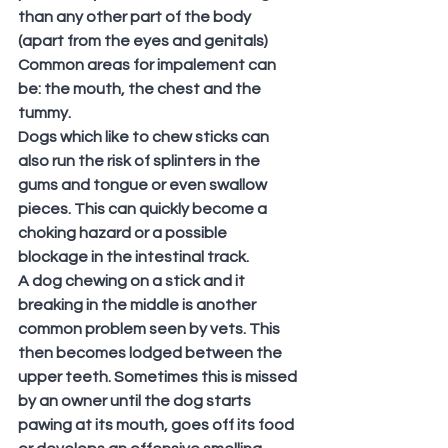
than any other part of the body 
(apart from the eyes and genitals) 
Common areas for impalement can 
be: the mouth, the chest and the 
tummy.
Dogs which like to chew sticks can 
also run the risk of splinters in the 
gums and tongue or even swallow 
pieces. This can quickly become a 
choking hazard or a possible 
blockage in the intestinal track. 
A dog chewing on a stick and it 
breaking in the middle is another 
common problem seen by vets. This 
then becomes lodged between the 
upper teeth. Sometimes this is missed 
by an owner until the dog starts 
pawing at its mouth, goes off its food 