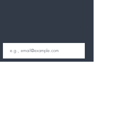
Subscribe to our newsletter
Email
Join
Other information
CONTACT
TERMS & CONDITIONS
DELIVERY & RETURNS
PRIVACY POLICY