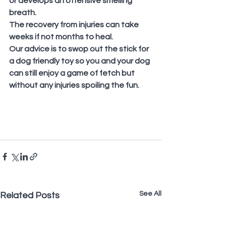
or develops an offensive smelling 
breath.
The recovery from injuries can take 
weeks if not months to heal. 
Our advice is to swop out the stick for 
a dog friendly toy so you and your dog 
can still enjoy a game of fetch but 
without any injuries spoiling the fun.
See All
Related Posts